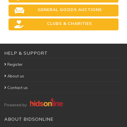
GENERAL GOODS AUCTIONS
CLUBS & CHARITIES
HELP & SUPPORT
Register
About us
Contact us
Powered by
ABOUT BIDSONLINE