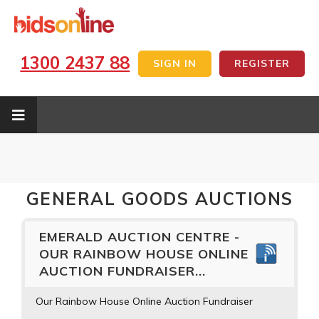
1300 2437 88
SIGN IN
REGISTER
GENERAL GOODS AUCTIONS
EMERALD AUCTION CENTRE -
OUR RAINBOW HOUSE ONLINE
AUCTION FUNDRAISER...
Our Rainbow House Online Auction Fundraiser