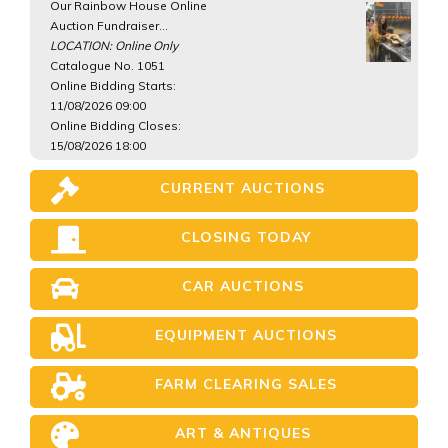
Our Rainbow House Online
Auction Fundraiser...
LOCATION: Online Only
Catalogue No. 1051
Online Bidding Starts:
11/08/2026 09:00
Online Bidding Closes:
15/08/2026 18:00
CURRENT AUCTIONS
CLOSING TODAY
CAR AUCTIONS
EQUIPMENT AUCTIONS
FARM CLEARING SALES
ART & ANTIQUES