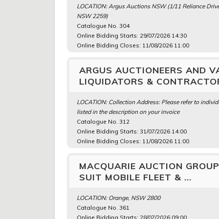
LOCATION: Argus Auctions NSW (1/11 Reliance Drive
NSW 2259)
Catalogue No. 304
Online Bidding Starts: 29/07/2026 14:30
Online Bidding Closes: 11/08/2026 11:00
ARGUS AUCTIONEERS AND VA
LIQUIDATORS & CONTRACTOR
LOCATION: Collection Address: Please refer to individ
listed in the description on your invoice
Catalogue No. 312
Online Bidding Starts: 31/07/2026 14:00
Online Bidding Closes: 11/08/2026 11:00
MACQUARIE AUCTION GROUP 
SUIT MOBILE FLEET & ...
LOCATION: Orange, NSW 2800
Catalogue No. 361
Online Bidding Starts: 28/07/2026 09:00