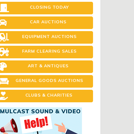
CLOSING TODAY
CAR AUCTIONS
EQUIPMENT AUCTIONS
FARM CLEARING SALES
ART & ANTIQUES
GENERAL GOODS AUCTIONS
CLUBS & CHARITIES