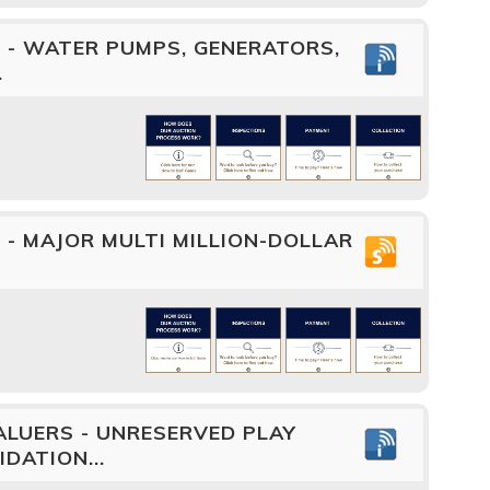
 - WATER PUMPS, GENERATORS,
.
- MAJOR MULTI MILLION-DOLLAR
LUERS - UNRESERVED PLAY
DATION...