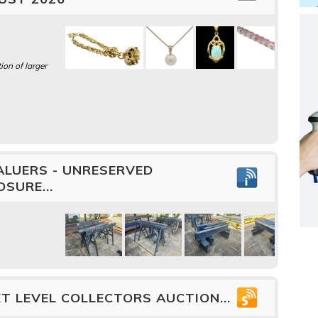
ion of larger
ALUERS - UNRESERVED
SURE...
T LEVEL COLLECTORS AUCTION...