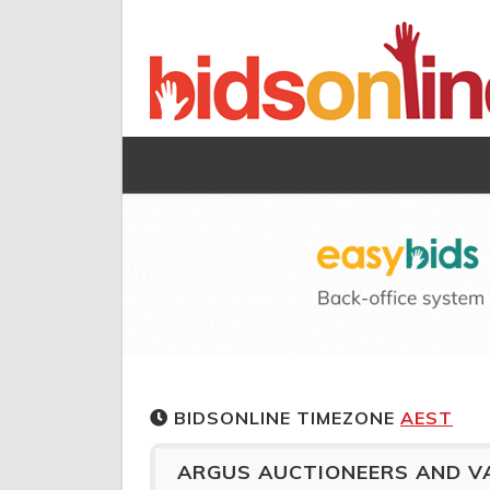
BIDSONLINE TIMEZONE
AEST
ARGUS AUCTIONEERS AND V