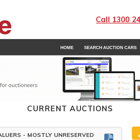
Call
1300 2
HOME
SEARCH AUCTION CARS
CURRENT AUCTIONS
ALUERS - MOSTLY UNRESERVED