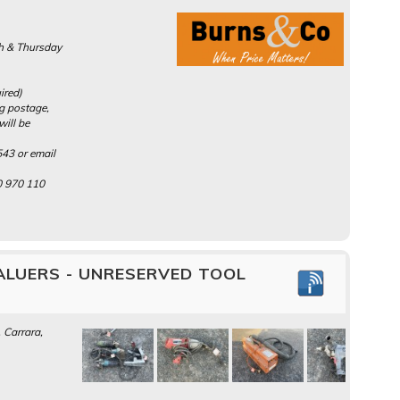
h & Thursday
ired)
ng postage,
will be
43 or email
0 970 110
ALUERS - UNRESERVED TOOL
 Carrara,