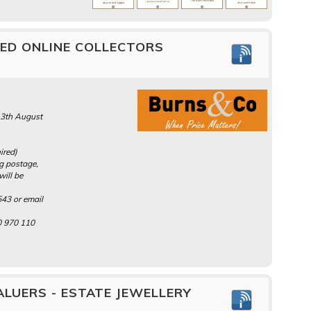
MED ONLINE COLLECTORS
13th August
ired)
ng postage,
will be
43 or email
0 970 110
LUERS - ESTATE JEWELLERY