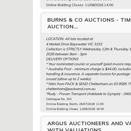
Online Bidding Closes: 11/08/2026 14:00
BURNS & CO AUCTIONS - TI
AUCTION...
LOCATION: All lots located at
4 Market Drive Bayswater VIC 3153
Collection is STRICTLY Wednesday 12th & Thursday 
2026 between 9am - 3pm
DELIVERY OPTIONS
* Your nominated courier or yourself (paid invoice requ
* Australia Post - minimum charge is $44.00, includi
handling & insurance. A separate invoice for postage 
issued (allow up to 2 weeks)
* Nitin from PACK & SEND Cheltenham on 03 9585 75
cheltenham@packsend.com.au
*Rudy - Proven Transport (Adelaide to Gympie) - 040
Catalogue No. 193
Online Bidding Starts: 29/07/2026 11:00
Online Bidding Closes: 11/08/2026 18:00
ARGUS AUCTIONEERS AND VA
WITH VALUATIONS...