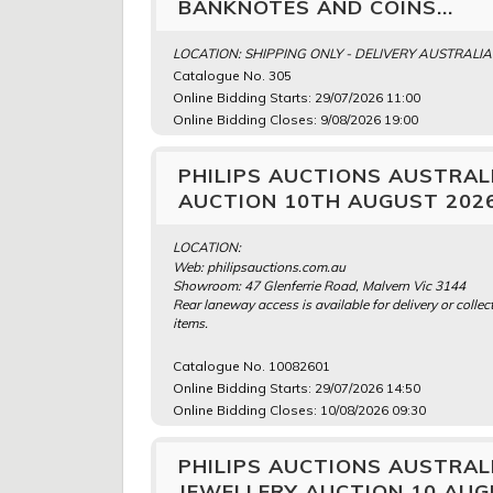
BANKNOTES AND COINS...
LOCATION: SHIPPING ONLY - DELIVERY AUSTRALI
Catalogue No. 305
Online Bidding Starts: 29/07/2026 11:00
Online Bidding Closes: 9/08/2026 19:00
PHILIPS AUCTIONS AUSTRALI
AUCTION 10TH AUGUST 202
LOCATION:
Web: philipsauctions.com.au
Showroom: 47 Glenferrie Road, Malvern Vic 3144
Rear laneway access is available for delivery or collect
items.
Catalogue No. 10082601
Online Bidding Starts: 29/07/2026 14:50
Online Bidding Closes: 10/08/2026 09:30
PHILIPS AUCTIONS AUSTRAL
JEWELLERY AUCTION 10 AUG