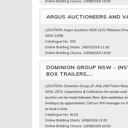
Online Bidding Closes: 10/08/2026 19:00
ARGUS AUCTIONEERS AND VA
LOCATION: Argus Auctions NSW (1/11 Reliance Drive
NSW 2259)
Catalogue No. 303
Online Bidding Starts: 28/07/2026 11:00
Online Bidding Closes: 10/08/2026 19:00
DOMINION GROUP NSW - (NSW
BOX TRAILERS,...
LOCATION: Dominion Group (D-AM) 240 Picton Road
NSW, 2571. Inspections & Collections for assets sold i
auction can be made between 9am-3pm weekdays (exc
holidays) by appointment. Call our WH manager on 
to book a time.
Catalogue No. 8118
Online Bidding Starts: 5/08/2026 13:00
Online Bidding Closes: 10/08/2026 20:00