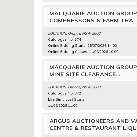
MACQUARIE AUCTION GROUP
COMPRESSORS & FARM TRA..
LOCATION: Orange, NSW 2800
Catalogue No. 374
Online Bidding Starts: 28/07/2026 14:00
Online Bidding Closes: 11/08/2026 10:00
MACQUARIE AUCTION GROUP 
MINE SITE CLEARANCE...
LOCATION: Orange, NSW 2800
Catalogue No. 372
Live Simulcast Starts:
11/08/2026 11:00
ARGUS AUCTIONEERS AND VA
CENTRE & RESTAURANT LIQUI