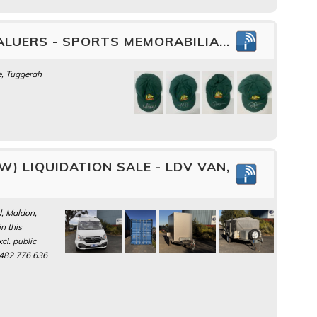
LUERS - SPORTS MEMORABILIA...
, Tuggerah
) LIQUIDATION SALE - LDV VAN,
, Maldon,
n this
l. public
0482 776 636