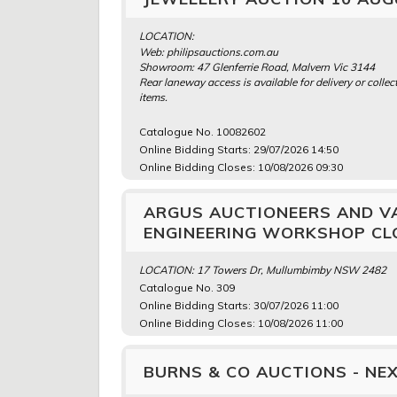
LOCATION:
Web: philipsauctions.com.au
Showroom: 47 Glenferrie Road, Malvern Vic 3144
Rear laneway access is available for delivery or collect
items.
Catalogue No. 10082602
Online Bidding Starts: 29/07/2026 14:50
Online Bidding Closes: 10/08/2026 09:30
ARGUS AUCTIONEERS AND V
ENGINEERING WORKSHOP CLO
LOCATION: 17 Towers Dr, Mullumbimby NSW 2482
Catalogue No. 309
Online Bidding Starts: 30/07/2026 11:00
Online Bidding Closes: 10/08/2026 11:00
BURNS & CO AUCTIONS - NEX