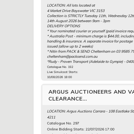
LOCATION: All lots located at
4 Market Drive Bayswater VIC 3153
Collection is STRICTLY Tuesday 11th, Wednesday 12t
14th August 2026 between 9am - 3pm
DELIVERY OPTIONS
* Your nominated courier or yourself (paid invoice requ
* Australia Post - minimum charge is $44.00, includi
handling & insurance. A separate invoice for postage 
issued (allow up to 2 weeks)
* Nitin from PACK & SEND Cheltenham on 03 9585 75
cheltenham@packsend.com.au
*Rudy - Proven Transport (Adelaide to Gympie) - 040
Catalogue No. 192
Live Simulcast Starts:
10/08/2026 18:00
ARGUS AUCTIONEERS AND V
CLEARANCE...
LOCATION: Argus Auctions Carrara - 108 Eastlake St,
4211
Catalogue No. 297
Online Bidding Starts: 22/07/2026 17:00