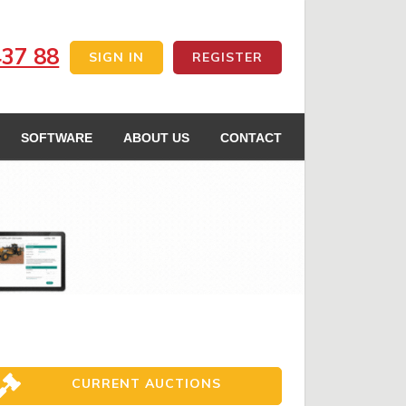
437 88
SIGN IN
REGISTER
SOFTWARE
ABOUT US
CONTACT
CURRENT AUCTIONS