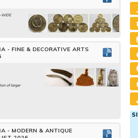
A-WIDE
A - FINE & DECORATIVE ARTS
6
ion of larger
IA - MODERN & ANTIQUE
UST 2026