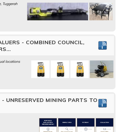
, Tuggerah
LUERS - COMBINED COUNCIL,
S...
ual locations
- UNRESERVED MINING PARTS TO