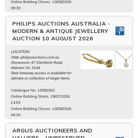
Online Bidding Closes: 10/08/2026
09:30
PHILIPS AUCTIONS AUSTRALIA -
MODERN & ANTIQUE JEWELLERY
AUCTION 10 AUGUST 2026
LOCATION:
Web: philipsauctions.com.au
Showroom: 47 Glenferrie Road,
Malvern Vic 3144
Rear laneway access is available for
delivery or collection of larger items.
Catalogue No. 10082602
Online Bidding Starts: 29/07/2026
14:50
Online Bidding Closes: 10/08/2026
09:30
ARGUS AUCTIONEERS AND
VALUERS - UNRESERVED