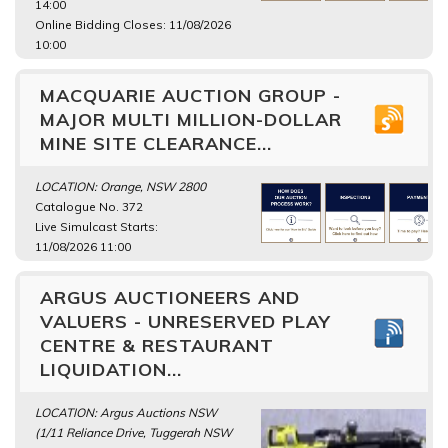
14:00
Online Bidding Closes: 11/08/2026
10:00
MACQUARIE AUCTION GROUP -
MAJOR MULTI MILLION-DOLLAR
MINE SITE CLEARANCE...
LOCATION: Orange, NSW 2800
Catalogue No. 372
Live Simulcast Starts:
11/08/2026 11:00
ARGUS AUCTIONEERS AND
VALUERS - UNRESERVED PLAY
CENTRE & RESTAURANT
LIQUIDATION...
LOCATION: Argus Auctions NSW
(1/11 Reliance Drive, Tuggerah NSW