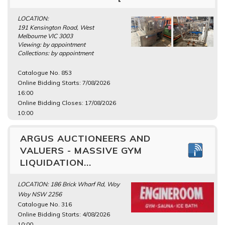
LOCATION:
191 Kensington Road, West
Melbourne VIC 3003
Viewing: by appointment
Collections: by appointment
Catalogue No. 853
Online Bidding Starts: 7/08/2026
16:00
Online Bidding Closes: 17/08/2026
10:00
ARGUS AUCTIONEERS AND
VALUERS - MASSIVE GYM
LIQUIDATION...
LOCATION: 186 Brick Wharf Rd, Woy
Woy NSW 2256
Catalogue No. 316
Online Bidding Starts: 4/08/2026
10:00