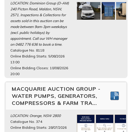
LOCATION: Dominion Group (D-AM)
240 Picton Road, Maldon, NSW,
2571. Inspections & Collections for
assets sold in this auction can be
made between 9am-3pm weekdays
(excl. public holidays) by
appointment. Call our WH manager
on 0482 776 636 to book a time.
Catalogue No. 8118
Online Bidding Starts: 5/08/2026
13:00
Online Bidding Closes: 10/08/2026
20:00
MACQUARIE AUCTION GROUP -
WATER PUMPS, GENERATORS,
COMPRESSORS & FARM TRA...
LOCATION: Orange, NSW 2800
Catalogue No. 374
Online Bidding Starts: 28/07/2026