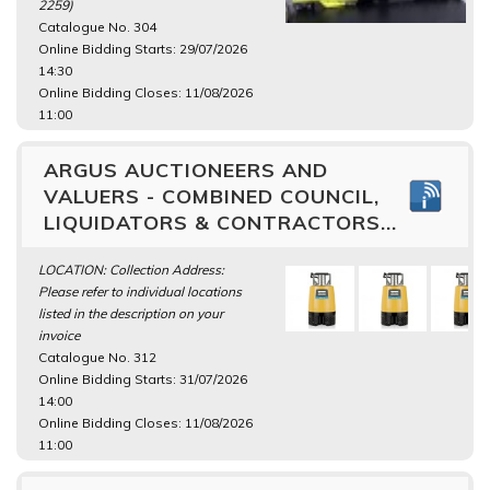
2259)
Catalogue No. 304
Online Bidding Starts: 29/07/2026
14:30
Online Bidding Closes: 11/08/2026
11:00
ARGUS AUCTIONEERS AND
VALUERS - COMBINED COUNCIL,
LIQUIDATORS & CONTRACTORS...
LOCATION: Collection Address:
Please refer to individual locations
listed in the description on your
invoice
Catalogue No. 312
Online Bidding Starts: 31/07/2026
14:00
Online Bidding Closes: 11/08/2026
11:00