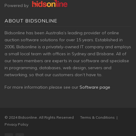
Powered by
ABOUT BIDSONLINE
Bidsonline has been Australia’s leading provider of online
auction software solutions for over 15 years. Established in
2006, Bidsonline is a privately-owned
IT company and employs
a small local team with offices in Sydney and Brisbane. All of
our team members are experts in our software and specialise
in programming, databases, web design, servers and
networking, so that our customers don’t have to.
For more information please see our
Software page
© 2024 Bidsonline. All Rights Reserved
Terms & Conditions
|
Privacy Policy