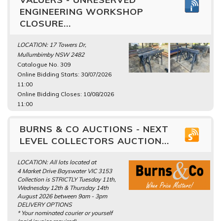
ENGINEERING WORKSHOP
CLOSURE...
LOCATION: 17 Towers Dr,
Mullumbimby NSW 2482
Catalogue No. 309
Online Bidding Starts: 30/07/2026
11:00
Online Bidding Closes: 10/08/2026
11:00
BURNS & CO AUCTIONS - NEXT
LEVEL COLLECTORS AUCTION...
LOCATION: All lots located at
4 Market Drive Bayswater VIC 3153
Collection is STRICTLY Tuesday 11th,
Wednesday 12th & Thursday 14th
August 2026 between 9am - 3pm
DELIVERY OPTIONS
* Your nominated courier or yourself