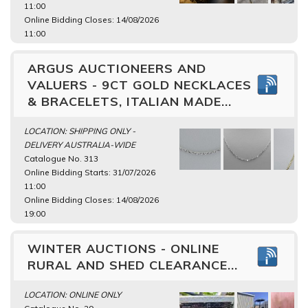
11:00
Online Bidding Closes: 14/08/2026
11:00
ARGUS AUCTIONEERS AND
VALUERS - 9CT GOLD NECKLACES
& BRACELETS, ITALIAN MADE...
LOCATION: SHIPPING ONLY -
DELIVERY AUSTRALIA-WIDE
Catalogue No. 313
Online Bidding Starts: 31/07/2026
11:00
Online Bidding Closes: 14/08/2026
19:00
WINTER AUCTIONS - ONLINE
RURAL AND SHED CLEARANCE...
LOCATION: ONLINE ONLY