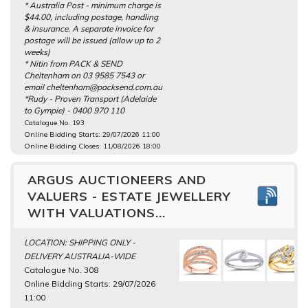
* Australia Post - minimum charge is
$44.00, including postage, handling
& insurance. A separate invoice for
postage will be issued (allow up to 2
weeks)
* Nitin from PACK & SEND
Cheltenham on 03 9585 7543 or
email cheltenham@packsend.com.au
*Rudy - Proven Transport (Adelaide
to Gympie) - 0400 970 110
Catalogue No. 193
Online Bidding Starts: 29/07/2026 11:00
Online Bidding Closes: 11/08/2026 18:00
ARGUS AUCTIONEERS AND
VALUERS - ESTATE JEWELLERY
WITH VALUATIONS...
LOCATION: SHIPPING ONLY -
DELIVERY AUSTRALIA-WIDE
Catalogue No. 308
Online Bidding Starts: 29/07/2026
11:00