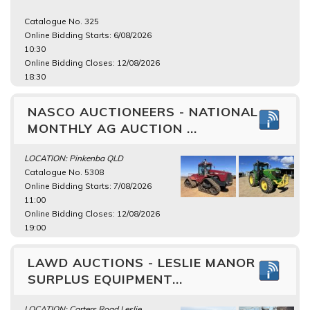
Catalogue No. 325
Online Bidding Starts: 6/08/2026
10:30
Online Bidding Closes: 12/08/2026
18:30
NASCO AUCTIONEERS - NATIONAL
MONTHLY AG AUCTION ...
LOCATION: Pinkenba QLD
Catalogue No. 5308
Online Bidding Starts: 7/08/2026
11:00
Online Bidding Closes: 12/08/2026
19:00
LAWD AUCTIONS - LESLIE MANOR
SURPLUS EQUIPMENT...
LOCATION: Carters Road Leslie