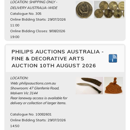
LOCATION: SHIPPING ONLY -
DELIVERY AUSTRALIA-WIDE
Catalogue No. 305
Online Bidding Starts: 29/07/2026
11:00
Online Bidding Closes: 9/08/2026
19:00
PHILIPS AUCTIONS AUSTRALIA -
FINE & DECORATIVE ARTS
AUCTION 10TH AUGUST 2026
LOCATION:
Web: philipsauctions.com.au
Showroom: 47 Glenferrie Road,
Malvern Vic 3144
Rear laneway access is available for
delivery or collection of larger items.
Catalogue No. 10082601
Online Bidding Starts: 29/07/2026
14:50