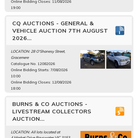
Online Bidding Closes: 11/08/2026
19:00
CQ AUCTIONS - GENERAL &
VEHICLE AUCTION 7TH AUGUST
2026...
LOCATION: 28 O'Shanesy Street,
Gracemere
Catalogue No. 12082026
Online Bidding Starts: 7/08/2026
10:00
Online Bidding Closes: 12/08/2026
18:00
BURNS & CO AUCTIONS -
LIVESTREAM COLLECTORS
AUCTION...
LOCATION: All lots located at
4 Market Drive Bayswater VIC 3153