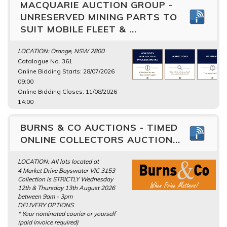
MACQUARIE AUCTION GROUP -
UNRESERVED MINING PARTS TO
SUIT MOBILE FLEET & ...
LOCATION: Orange, NSW 2800
Catalogue No. 361
Online Bidding Starts: 28/07/2026
09:00
Online Bidding Closes: 11/08/2026
14:00
BURNS & CO AUCTIONS - TIMED
ONLINE COLLECTORS AUCTION...
LOCATION: All lots located at
4 Market Drive Bayswater VIC 3153
Collection is STRICTLY Wednesday
12th & Thursday 13th August 2026
between 9am - 3pm
DELIVERY OPTIONS
* Your nominated courier or yourself
(paid invoice required)