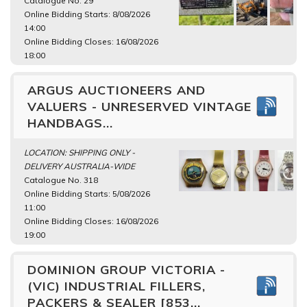
Catalogue No. 29
Online Bidding Starts: 8/08/2026
14:00
Online Bidding Closes: 16/08/2026
18:00
ARGUS AUCTIONEERS AND
VALUERS - UNRESERVED VINTAGE
HANDBAGS...
LOCATION: SHIPPING ONLY -
DELIVERY AUSTRALIA-WIDE
Catalogue No. 318
Online Bidding Starts: 5/08/2026
11:00
Online Bidding Closes: 16/08/2026
19:00
DOMINION GROUP VICTORIA -
(VIC) INDUSTRIAL FILLERS,
PACKERS & SEALER [853...