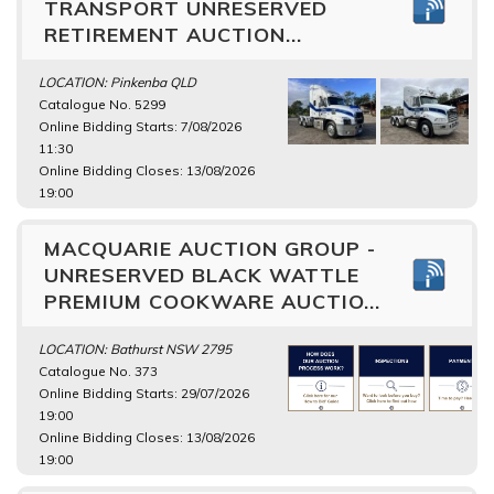
TRANSPORT UNRESERVED
RETIREMENT AUCTION...
LOCATION: Pinkenba QLD
Catalogue No. 5299
Online Bidding Starts: 7/08/2026
11:30
Online Bidding Closes: 13/08/2026
19:00
MACQUARIE AUCTION GROUP -
UNRESERVED BLACK WATTLE
PREMIUM COOKWARE AUCTIO...
LOCATION: Bathurst NSW 2795
Catalogue No. 373
Online Bidding Starts: 29/07/2026
19:00
Online Bidding Closes: 13/08/2026
19:00