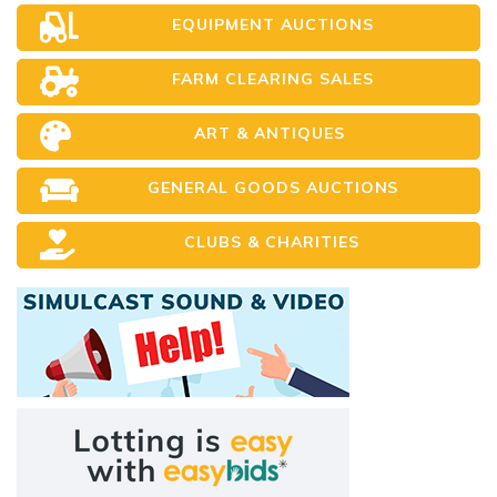
EQUIPMENT AUCTIONS
FARM CLEARING SALES
ART & ANTIQUES
GENERAL GOODS AUCTIONS
CLUBS & CHARITIES