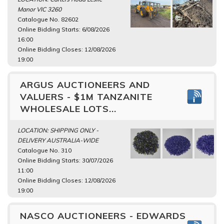
Manor VIC 3260
Catalogue No. 82602
Online Bidding Starts: 6/08/2026
16:00
Online Bidding Closes: 12/08/2026
19:00
ARGUS AUCTIONEERS AND
VALUERS - $1M TANZANITE
WHOLESALE LOTS...
LOCATION: SHIPPING ONLY -
DELIVERY AUSTRALIA-WIDE
Catalogue No. 310
Online Bidding Starts: 30/07/2026
11:00
Online Bidding Closes: 12/08/2026
19:00
NASCO AUCTIONEERS - EDWARDS