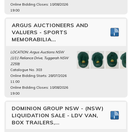
Online Bidding Closes: 10/08/2026
19:00
ARGUS AUCTIONEERS AND
VALUERS - SPORTS
MEMORABILIA...
LOCATION: Argus Auctions NSW
(1/11 Reliance Drive, Tuggerah NSW
2259)
Catalogue No. 303
Online Bidding Starts: 28/07/2026
11:00
Online Bidding Closes: 10/08/2026
19:00
DOMINION GROUP NSW - (NSW)
LIQUIDATION SALE - LDV VAN,
BOX TRAILERS,...