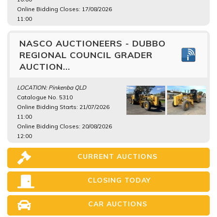
Online Bidding Closes: 17/08/2026
11:00
NASCO AUCTIONEERS - DUBBO
REGIONAL COUNCIL GRADER
AUCTION...
LOCATION: Pinkenba QLD
Catalogue No. 5310
Online Bidding Starts: 21/07/2026
11:00
Online Bidding Closes: 20/08/2026
12:00
CURRENT AUCTIONS
CLOSING TODAY
CAR AUCTIONS