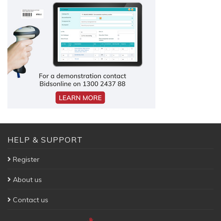
HELP & SUPPORT
Register
About us
Contact us