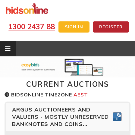
1300 2437 88
SIGN IN
REGISTER
CURRENT AUCTIONS
BIDSONLINE TIMEZONE
AEST
ARGUS AUCTIONEERS AND
VALUERS - MOSTLY UNRESERVED
BANKNOTES AND COINS...