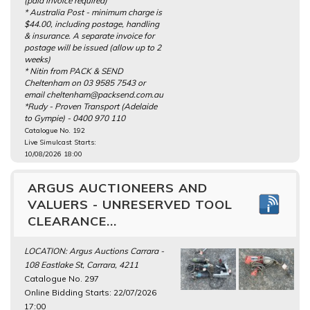
(paid invoice required)
* Australia Post - minimum charge is
$44.00, including postage, handling
& insurance. A separate invoice for
postage will be issued (allow up to 2
weeks)
* Nitin from PACK & SEND
Cheltenham on 03 9585 7543 or
email cheltenham@packsend.com.au
*Rudy - Proven Transport (Adelaide
to Gympie) - 0400 970 110
Catalogue No. 192
Live Simulcast Starts:
10/08/2026 18:00
ARGUS AUCTIONEERS AND
VALUERS - UNRESERVED TOOL
CLEARANCE...
LOCATION: Argus Auctions Carrara -
108 Eastlake St, Carrara, 4211
Catalogue No. 297
Online Bidding Starts: 22/07/2026
17:00