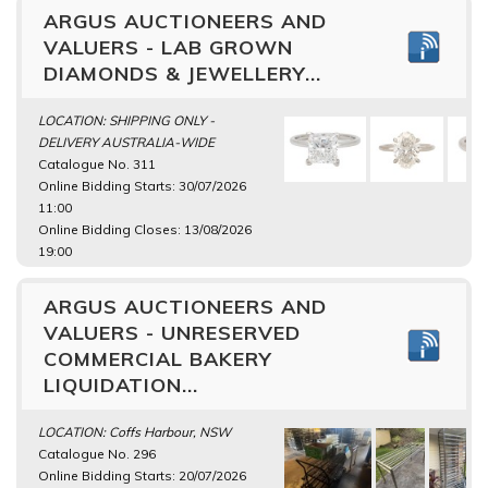
ARGUS AUCTIONEERS AND
VALUERS - LAB GROWN
DIAMONDS & JEWELLERY...
LOCATION: SHIPPING ONLY -
DELIVERY AUSTRALIA-WIDE
Catalogue No. 311
Online Bidding Starts: 30/07/2026
11:00
Online Bidding Closes: 13/08/2026
19:00
ARGUS AUCTIONEERS AND
VALUERS - UNRESERVED
COMMERCIAL BAKERY
LIQUIDATION...
LOCATION: Coffs Harbour, NSW
Catalogue No. 296
Online Bidding Starts: 20/07/2026