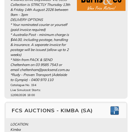
Collection is STRICTLY Thursday 13th
& Friday 14th August 2026 between
9am - 3pm
DELIVERY OPTIONS
* Your nominated courier or yourself
(paid invoice required)
* Australia Post - minimum charge is
$44.00, including postage, handling
& insurance. A separate invoice for
postage will be issued (allow up to 2
weeks)
* Nitin from PACK & SEND
Cheltenham on 03 9585 7543 or
email cheltenham@packsend.com.au
*Rudy - Proven Transport (Adelaide
to Gympie) - 0400 970 110
Catalogue No. 194
Live Simulcast Starts:
12/08/2026 18:00
FCS AUCTIONS - KIMBA (SA)
LOCATION:
Kimba