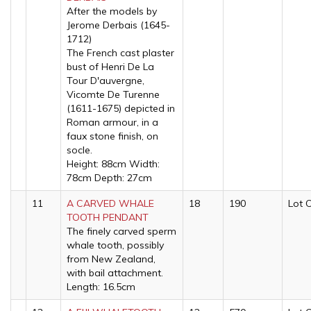
After the models by
Jerome Derbais (1645-
1712)
The French cast plaster
bust of Henri De La
Tour D'auvergne,
Vicomte De Turenne
(1611-1675) depicted in
Roman armour, in a
faux stone finish, on
socle.
Height: 88cm Width:
78cm Depth: 27cm
11
A CARVED WHALE
18
190
Lot 
TOOTH PENDANT
The finely carved sperm
whale tooth, possibly
from New Zealand,
with bail attachment.
Length: 16.5cm