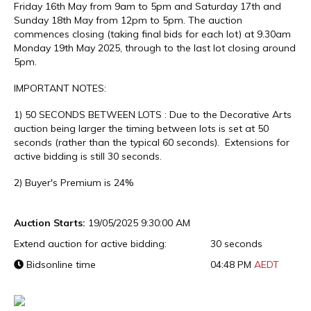
Friday 16th May from 9am to 5pm and Saturday 17th and
Sunday 18th May from 12pm to 5pm. The auction
commences closing (taking final bids for each lot) at 9.30am
Monday 19th May 2025, through to the last lot closing around
5pm.
IMPORTANT NOTES:
1) 50 SECONDS BETWEEN LOTS : Due to the Decorative Arts
auction being larger the timing between lots is set at 50
seconds (rather than the typical 60 seconds). Extensions for
active bidding is still 30 seconds.
2) Buyer's Premium is 24%
Auction Starts:
19/05/2025 9:30:00 AM
Extend auction for active bidding:
30 seconds
Bidsonline time
04:48 PM
AEDT