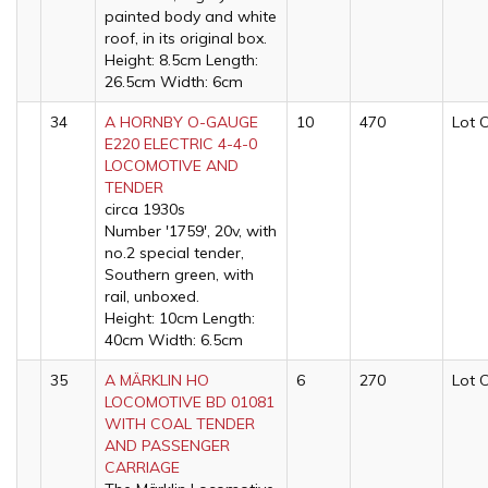
painted body and white
roof, in its original box.
Height: 8.5cm Length:
26.5cm Width: 6cm
34
A HORNBY O-GAUGE
10
470
Lot 
E220 ELECTRIC 4-4-0
LOCOMOTIVE AND
TENDER
circa 1930s
Number '1759', 20v, with
no.2 special tender,
Southern green, with
rail, unboxed.
Height: 10cm Length:
40cm Width: 6.5cm
35
A MÄRKLIN HO
6
270
Lot 
LOCOMOTIVE BD 01081
WITH COAL TENDER
AND PASSENGER
CARRIAGE