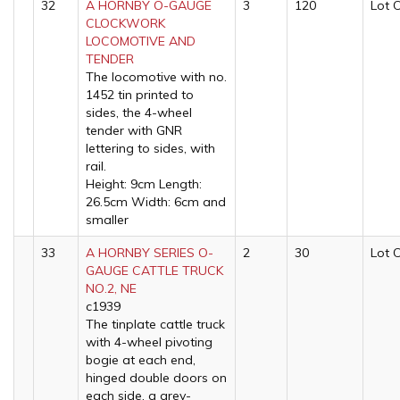
32
A HORNBY O-GAUGE
3
120
Lot 
CLOCKWORK
LOCOMOTIVE AND
TENDER
The locomotive with no.
1452 tin printed to
sides, the 4-wheel
tender with GNR
lettering to sides, with
rail.
Height: 9cm Length:
26.5cm Width: 6cm and
smaller
33
A HORNBY SERIES O-
2
30
Lot 
GAUGE CATTLE TRUCK
NO.2, NE
c1939
The tinplate cattle truck
with 4-wheel pivoting
bogie at each end,
hinged double doors on
each side, a grey-