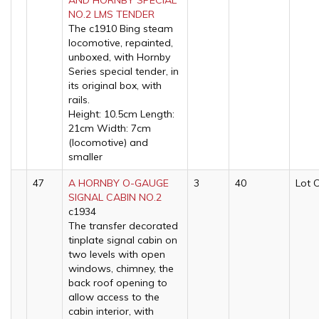
AND HORNBY SPECIAL
NO.2 LMS TENDER
The c1910 Bing steam
locomotive, repainted,
unboxed, with Hornby
Series special tender, in
its original box, with
rails.
Height: 10.5cm Length:
21cm Width: 7cm
(locomotive) and
smaller
47
A HORNBY O-GAUGE
3
40
Lot 
SIGNAL CABIN NO.2
c1934
The transfer decorated
tinplate signal cabin on
two levels with open
windows, chimney, the
back roof opening to
allow access to the
cabin interior, with