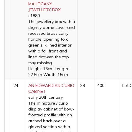
MAHOGANY
JEWELLERY BOX
c1880
The jewellery box with a
slightly dome cover and
recessed brass carry
handle, opening to a
green silk lined interior,
with a fall front and
lined drawer, the top
tray missing.
Height: 15cm Length:
22.5cm Width: 15cm
24
AN EDWARDIAN CURIO
29
400
Lot 
CABINET
early 20th century
The miniature / curio
display cabinet of bow-
fronted profile with an
arched back over a
glazed section with a