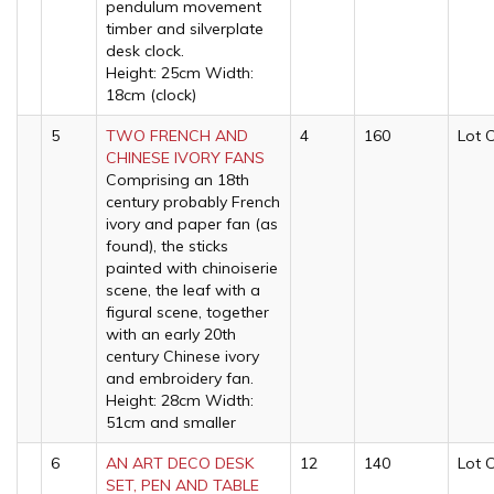
pendulum movement
timber and silverplate
desk clock.
Height: 25cm Width:
18cm (clock)
5
TWO FRENCH AND
4
160
Lot 
CHINESE IVORY FANS
Comprising an 18th
century probably French
ivory and paper fan (as
found), the sticks
painted with chinoiserie
scene, the leaf with a
figural scene, together
with an early 20th
century Chinese ivory
and embroidery fan.
Height: 28cm Width:
51cm and smaller
6
AN ART DECO DESK
12
140
Lot 
SET, PEN AND TABLE