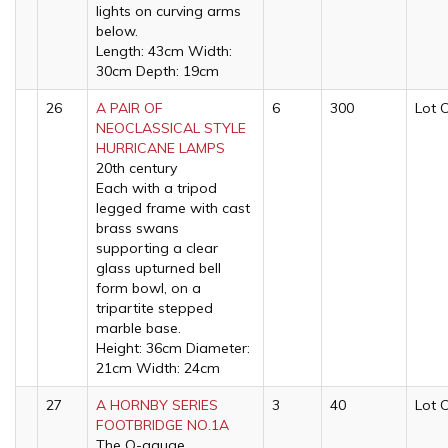
lights on curving arms
below.
Length: 43cm Width:
30cm Depth: 19cm
26
A PAIR OF
6
300
Lot 
NEOCLASSICAL STYLE
HURRICANE LAMPS
20th century
Each with a tripod
legged frame with cast
brass swans
supporting a clear
glass upturned bell
form bowl, on a
tripartite stepped
marble base.
Height: 36cm Diameter:
21cm Width: 24cm
27
A HORNBY SERIES
3
40
Lot 
FOOTBRIDGE NO.1A
The O-gauge