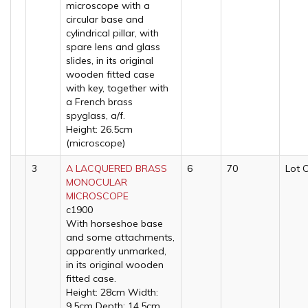
microscope with a
circular base and
cylindrical pillar, with
spare lens and glass
slides, in its original
wooden fitted case
with key, together with
a French brass
spyglass, a/f.
Height: 26.5cm
(microscope)
3
A LACQUERED BRASS
6
70
Lot 
MONOCULAR
MICROSCOPE
c1900
With horseshoe base
and some attachments,
apparently unmarked,
in its original wooden
fitted case.
Height: 28cm Width:
9.5cm Depth: 14.5cm