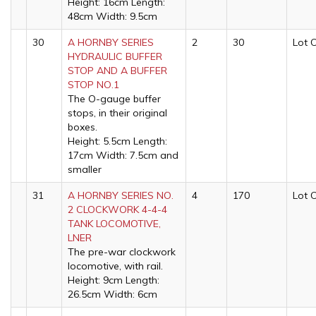
Height: 16cm Length:
48cm Width: 9.5cm
30
A HORNBY SERIES
2
30
Lot 
HYDRAULIC BUFFER
STOP AND A BUFFER
STOP NO.1
The O-gauge buffer
stops, in their original
boxes.
Height: 5.5cm Length:
17cm Width: 7.5cm and
smaller
31
A HORNBY SERIES NO.
4
170
Lot 
2 CLOCKWORK 4-4-4
TANK LOCOMOTIVE,
LNER
The pre-war clockwork
locomotive, with rail.
Height: 9cm Length:
26.5cm Width: 6cm