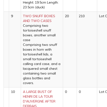
Height: 19.5cm Length:
23.5cm (duck)
9
TWO SNUFF BOXES
20
210
Lot 
AND TWO CASES
Comprising two
tortoiseshell snuff
boxes, another small
case
Comprising two snuff
boxes in horn with
tortoiseshell lids, a
small tortoiseshell
calling card case, and a
lacquered small chest
containing two small
glass bottles and
covers.
10
A LARGE BUST OF
0
0
Lot 
HENRI DE LA TOUR
D'AUVERGNE AFTER
DERBAIS