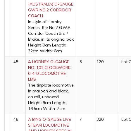
(AUSTRALIA) O-GAUGE
GWR NO.2 CORRIDOR
COACH
In style of Hornby
Series, the No.2 G.W.R
Corridor Coach 3rd /
Brake, in its original box.
Height: 9cm Length:
32cm Width: 6cm
45
A HORNBY O-GAUGE
3
120
Lot 
NO. 101 CLOCKWORK
0-4-0 LOCOMOTIVE,
LMS
The tinplate locomotive
in maroon and black,
on rail, unboxed.
Height: 9cm Length:
16.5cm Width: 7cm
46
A BING O-GAUGE LIVE
7
320
Lot 
STEAM LOCOMOTIVE