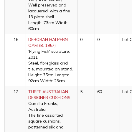
Well preserved and
lacquered, with a fine
13 plate shell.
Length: 73cm Width:
60cm
16
DEBORAH HALPERN
0
0
Lot 
OAM (B. 1957)
'Flying Fish' sculpture,
2011
Steel, fibreglass and
tile, mounted on stand.
Height: 35cm Length:
92cm Width: 23cm
17
THREE AUSTRALIAN
5
60
Lot 
DESIGNER CUSHIONS
Camilla Franks,
Australia.
The fine assorted
square cushions,
patterned silk and