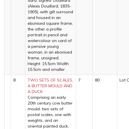
tiara, signed 'Douillard'
(Alexis Douillard, 1835-
1905), with gilt surround
and housed in an
ebonised square frame;
the other a profile
portrait in pencil and
watercolour on card of
a pensive young
woman, in an ebonised
frame, unsigned.
Height: 15.5cm Width:
15.5cm and smaller
8
TWO SETS OF SCALES,
7
80
Lot 
A BUTTER MOULD AND
A DUCK
Comprising an early
20th century cow butter
mould, two sets of
postal scales, one with
weights, and an
oriental painted duck.