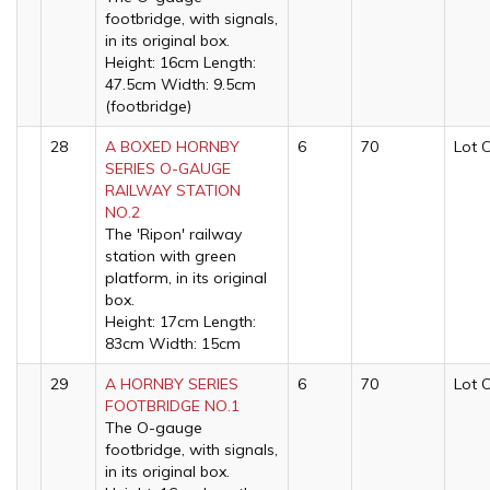
footbridge, with signals,
in its original box.
Height: 16cm Length:
47.5cm Width: 9.5cm
(footbridge)
28
A BOXED HORNBY
6
70
Lot 
SERIES O-GAUGE
RAILWAY STATION
NO.2
The 'Ripon' railway
station with green
platform, in its original
box.
Height: 17cm Length:
83cm Width: 15cm
29
A HORNBY SERIES
6
70
Lot 
FOOTBRIDGE NO.1
The O-gauge
footbridge, with signals,
in its original box.