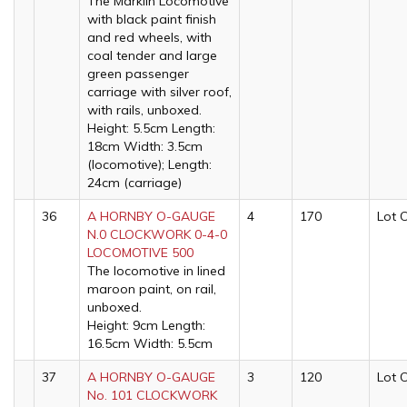
The Märklin Locomotive
with black paint finish
and red wheels, with
coal tender and large
green passenger
carriage with silver roof,
with rails, unboxed.
Height: 5.5cm Length:
18cm Width: 3.5cm
(locomotive); Length:
24cm (carriage)
36
A HORNBY O-GAUGE
4
170
Lot 
N.0 CLOCKWORK 0-4-0
LOCOMOTIVE 500
The locomotive in lined
maroon paint, on rail,
unboxed.
Height: 9cm Length:
16.5cm Width: 5.5cm
37
A HORNBY O-GAUGE
3
120
Lot 
No. 101 CLOCKWORK