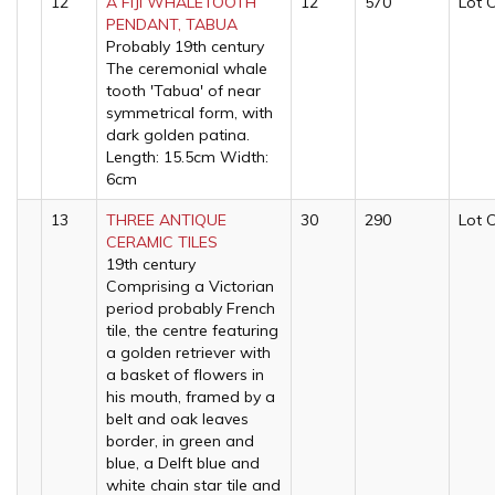
12
A FIJI WHALETOOTH
12
570
Lot 
PENDANT, TABUA
Probably 19th century
The ceremonial whale
tooth 'Tabua' of near
symmetrical form, with
dark golden patina.
Length: 15.5cm Width:
6cm
13
THREE ANTIQUE
30
290
Lot 
CERAMIC TILES
19th century
Comprising a Victorian
period probably French
tile, the centre featuring
a golden retriever with
a basket of flowers in
his mouth, framed by a
belt and oak leaves
border, in green and
blue, a Delft blue and
white chain star tile and