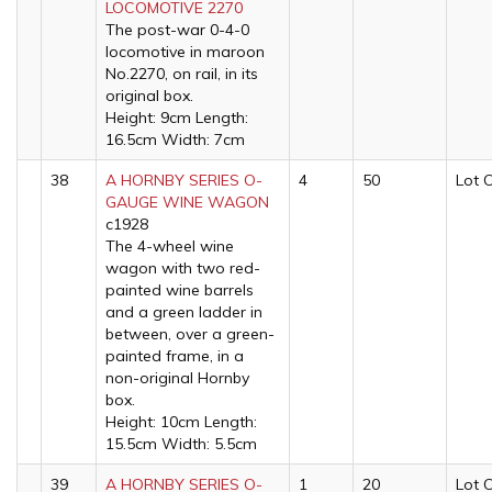
LOCOMOTIVE 2270
The post-war 0-4-0
locomotive in maroon
No.2270, on rail, in its
original box.
Height: 9cm Length:
16.5cm Width: 7cm
38
A HORNBY SERIES O-
4
50
Lot 
GAUGE WINE WAGON
c1928
The 4-wheel wine
wagon with two red-
painted wine barrels
and a green ladder in
between, over a green-
painted frame, in a
non-original Hornby
box.
Height: 10cm Length:
15.5cm Width: 5.5cm
39
A HORNBY SERIES O-
1
20
Lot 