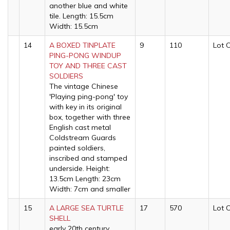
another blue and white
tile. Length: 15.5cm
Width: 15.5cm
14
A BOXED TINPLATE
9
110
Lot 
PING-PONG WINDUP
TOY AND THREE CAST
SOLDIERS
The vintage Chinese
'Playing ping-pong' toy
with key in its original
box, together with three
English cast metal
Coldstream Guards
painted soldiers,
inscribed and stamped
underside. Height:
13.5cm Length: 23cm
Width: 7cm and smaller
15
A LARGE SEA TURTLE
17
570
Lot 
SHELL
early 20th century