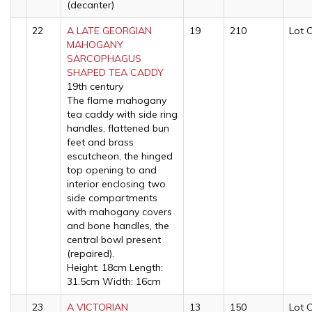
(decanter)
22
A LATE GEORGIAN
19
210
Lot 
MAHOGANY
SARCOPHAGUS
SHAPED TEA CADDY
19th century
The flame mahogany
tea caddy with side ring
handles, flattened bun
feet and brass
escutcheon, the hinged
top opening to and
interior enclosing two
side compartments
with mahogany covers
and bone handles, the
central bowl present
(repaired).
Height: 18cm Length:
31.5cm Width: 16cm
23
A VICTORIAN
13
150
Lot 