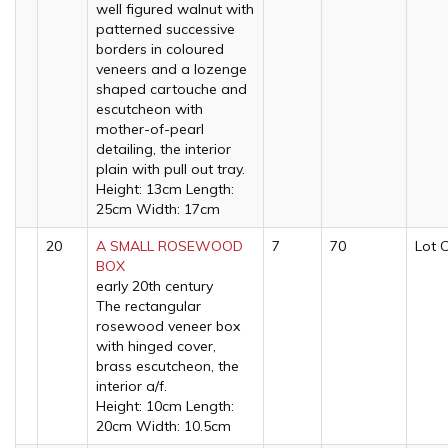
well figured walnut with
patterned successive
borders in coloured
veneers and a lozenge
shaped cartouche and
escutcheon with
mother-of-pearl
detailing, the interior
plain with pull out tray.
Height: 13cm Length:
25cm Width: 17cm
20
A SMALL ROSEWOOD
7
70
Lot 
BOX
early 20th century
The rectangular
rosewood veneer box
with hinged cover,
brass escutcheon, the
interior a/f.
Height: 10cm Length:
20cm Width: 10.5cm