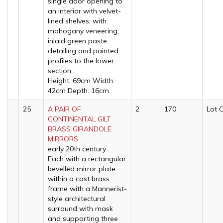
single door opening to
an interior with velvet-
lined shelves, with
mahogany veneering,
inlaid green paste
detailing and painted
profiles to the lower
section.
Height: 69cm Width:
42cm Depth: 16cm
25
A PAIR OF
2
170
Lot 
CONTINENTAL GILT
BRASS GIRANDOLE
MIRRORS
early 20th century
Each with a rectangular
bevelled mirror plate
within a cast brass
frame with a Mannerist-
style architectural
surround with mask
and supporting three