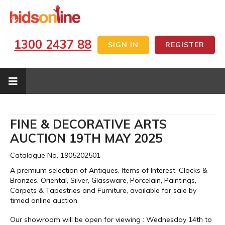
1300 2437 88
SIGN IN
REGISTER
FINE & DECORATIVE ARTS
AUCTION 19TH MAY 2025
Catalogue No. 1905202501
A premium selection of Antiques, Items of Interest, Clocks &
Bronzes, Oriental, Silver, Glassware, Porcelain, Paintings,
Carpets & Tapestries and Furniture, available for sale by
timed online auction.
Our showroom will be open for viewing : Wednesday 14th to