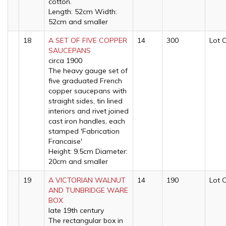
cotton.
Length: 52cm Width:
52cm and smaller
18
A SET OF FIVE COPPER
14
300
Lot 
SAUCEPANS
circa 1900
The heavy gauge set of
five graduated French
copper saucepans with
straight sides, tin lined
interiors and rivet joined
cast iron handles, each
stamped 'Fabrication
Francaise'
Height: 9.5cm Diameter:
20cm and smaller
19
A VICTORIAN WALNUT
14
190
Lot 
AND TUNBRIDGE WARE
BOX
late 19th century
The rectangular box in