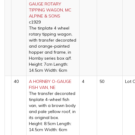
GAUGE ROTARY
TIPPING WAGON, MC
ALPINE & SONS
c1929
The tinplate 4 wheel
rotary tipping wagon,
with transfer decorated
and orange-painted
hopper and frame, in
Hornby series box a/f.
Height: 7cm Length:
14.5cm Width: 6cm
40
A HORNBY O-GAUGE
4
50
Lot 
FISH VAN, NE
The transfer decorated
tinplate 4-wheel fish
van, with a brown body
and pale yellow roof, in
its original box.
Height: 8.5cm Length:
14.5cm Width: 6cm