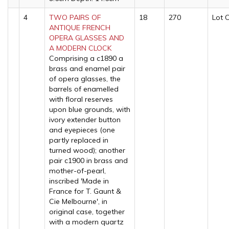
4
TWO PAIRS OF
18
270
Lot 
ANTIQUE FRENCH
OPERA GLASSES AND
A MODERN CLOCK
Comprising a c1890 a
brass and enamel pair
of opera glasses, the
barrels of enamelled
with floral reserves
upon blue grounds, with
ivory extender button
and eyepieces (one
partly replaced in
turned wood); another
pair c1900 in brass and
mother-of-pearl,
inscribed 'Made in
France for T. Gaunt &
Cie Melbourne', in
original case, together
with a modern quartz