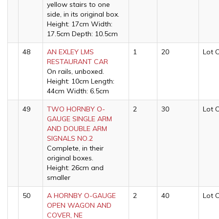
yellow stairs to one
side, in its original box.
Height: 17cm Width:
17.5cm Depth: 10.5cm
48
AN EXLEY LMS
1
20
Lot 
RESTAURANT CAR
On rails, unboxed.
Height: 10cm Length:
44cm Width: 6.5cm
49
TWO HORNBY O-
2
30
Lot 
GAUGE SINGLE ARM
AND DOUBLE ARM
SIGNALS NO.2
Complete, in their
original boxes.
Height: 26cm and
smaller
50
A HORNBY O-GAUGE
2
40
Lot 
OPEN WAGON AND
COVER, NE