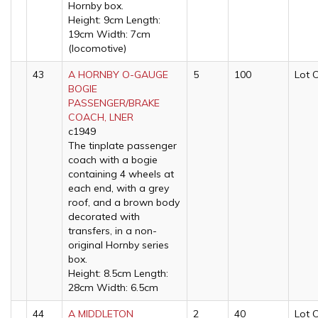
Hornby box.
Height: 9cm Length:
19cm Width: 7cm
(locomotive)
43
A HORNBY O-GAUGE
5
100
Lot 
BOGIE
PASSENGER/BRAKE
COACH, LNER
c1949
The tinplate passenger
coach with a bogie
containing 4 wheels at
each end, with a grey
roof, and a brown body
decorated with
transfers, in a non-
original Hornby series
box.
Height: 8.5cm Length:
28cm Width: 6.5cm
44
A MIDDLETON
2
40
Lot 