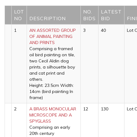
LOT
NO.
LATEST
NO
DESCRIPTION
BIDS
BID
FIN
1
AN ASSORTED GROUP
3
40
Lot 
OF ANIMAL PAINTING
AND PRINTS
Comprising a framed
oil bird painting on tile,
two Cecil Aldin dog
prints, a silhouette boy
and cat print and
others.
Height: 23.5cm Width:
14cm (bird painting In
frame)
2
A BRASS MONOCULAR
12
130
Lot 
MICROSCOPE AND A
SPYGLASS
Comprising an early
20th century