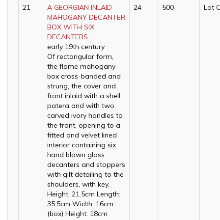
21
A GEORGIAN INLAID
24
500
Lot 
MAHOGANY DECANTER
BOX WITH SIX
DECANTERS
early 19th century
Of rectangular form,
the flame mahogany
box cross-banded and
strung, the cover and
front inlaid with a shell
patera and with two
carved ivory handles to
the front, opening to a
fitted and velvet lined
interior containing six
hand blown glass
decanters and stoppers
with gilt detailing to the
shoulders, with key.
Height: 21.5cm Length:
35.5cm Width: 16cm
(box) Height: 18cm