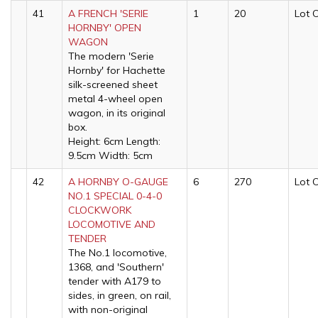
41
A FRENCH 'SERIE
1
20
Lot 
HORNBY' OPEN
WAGON
The modern 'Serie
Hornby' for Hachette
silk-screened sheet
metal 4-wheel open
wagon, in its original
box.
Height: 6cm Length:
9.5cm Width: 5cm
42
A HORNBY O-GAUGE
6
270
Lot 
NO.1 SPECIAL 0-4-0
CLOCKWORK
LOCOMOTIVE AND
TENDER
The No.1 locomotive,
1368, and 'Southern'
tender with A179 to
sides, in green, on rail,
with non-original