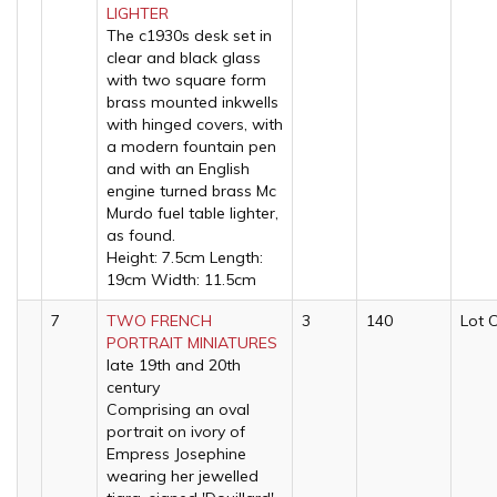
LIGHTER
The c1930s desk set in
clear and black glass
with two square form
brass mounted inkwells
with hinged covers, with
a modern fountain pen
and with an English
engine turned brass Mc
Murdo fuel table lighter,
as found.
Height: 7.5cm Length:
19cm Width: 11.5cm
7
TWO FRENCH
3
140
Lot 
PORTRAIT MINIATURES
late 19th and 20th
century
Comprising an oval
portrait on ivory of
Empress Josephine
wearing her jewelled